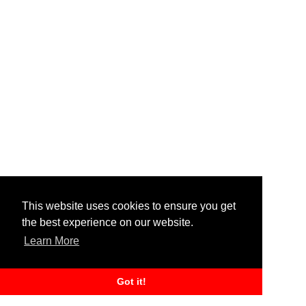
This website uses cookies to ensure you get
the best experience on our website.
Learn More
Got it!